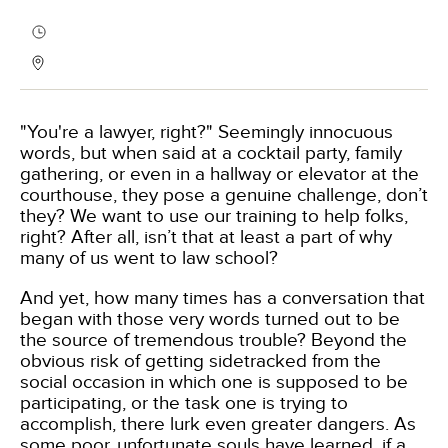
"You're a lawyer, right?" Seemingly innocuous
words, but when said at a cocktail party, family
gathering, or even in a hallway or elevator at the
courthouse, they pose a genuine challenge, don’t
they? We want to use our training to help folks,
right? After all, isn’t that at least a part of why
many of us went to law school?
And yet, how many times has a conversation that
began with those very words turned out to be
the source of tremendous trouble? Beyond the
obvious risk of getting sidetracked from the
social occasion in which one is supposed to be
participating, or the task one is trying to
accomplish, there lurk even greater dangers. As
some poor, unfortunate souls have learned, if a