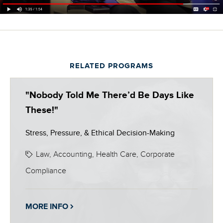
RELATED PROGRAMS
"Nobody Told Me There’d Be Days Like
These!"
Stress, Pressure, & Ethical Decision-Making
Law, Accounting, Health Care, Corporate
Compliance
MORE INFO