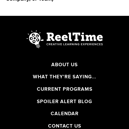
ABOUT US
WHAT THEY'RE SAYING...
CURRENT PROGRAMS
SPOILER ALERT BLOG
CALENDAR
CONTACT US