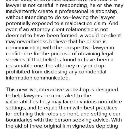
lawyer is not careful in responding, he or she may
inadvertently create a professional relationship,
without intending to do so--leaving the lawyer
potentially exposed to a malpractice claim. And
even if an attorney-client relationship is not
deemed to have been formed, a would-be client
may nevertheless believe that he or she is
communicating with the prospective lawyer in
confidence for the purpose of obtaining legal
services; if that belief is found to have been a
reasonable one, the attorney may end up
prohibited from disclosing any confidential
information communicated.
This new live, interactive workshop is designed
to help lawyers be more alert to the
vulnerabilities they may face in various non-office
settings, and to equip them with best practices
for defining their roles up front, and setting clear
boundaries with the person seeking advice. With
the aid of three original film vignettes depicting