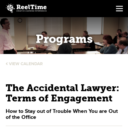
Programs
VIEW CALENDAR
The Accidental Lawyer:
Terms of Engagement
How to Stay out of Trouble When You are Out
of the Office