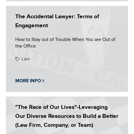
The Accidental Lawyer: Terms of
Engagement
How to Stay out of Trouble When You are Out of
the Office
Law
MORE INFO
"The Race of Our Lives"-Leveraging
Our Diverse Resources to Build a Better
(Law Firm, Company, or Team)