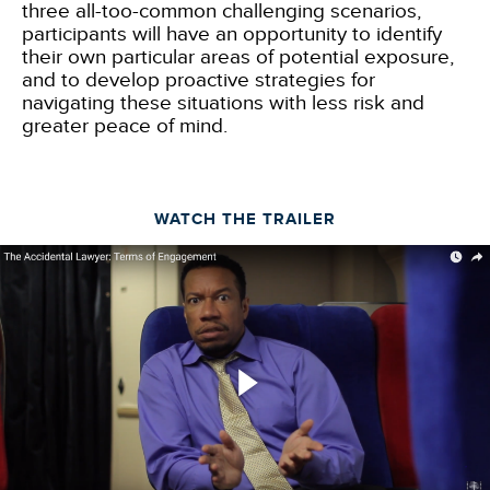
three all-too-common challenging scenarios,
participants will have an opportunity to identify
their own particular areas of potential exposure,
and to develop proactive strategies for
navigating these situations with less risk and
greater peace of mind.
WATCH THE TRAILER