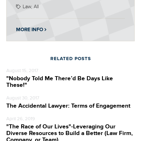
Law, All
MORE INFO
RELATED POSTS
August 15, 2017
"Nobody Told Me There’d Be Days Like
These!"
August 30, 2017
The Accidental Lawyer: Terms of Engagement
April 26, 2019
"The Race of Our Lives"-Leveraging Our
Diverse Resources to Build a Better (Law Firm,
Company, or Team)