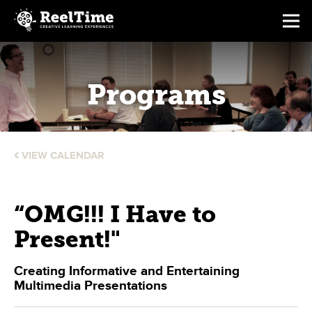
Programs
VIEW CALENDAR
“OMG!!! I Have to
Present!"
Creating Informative and Entertaining
Multimedia Presentations