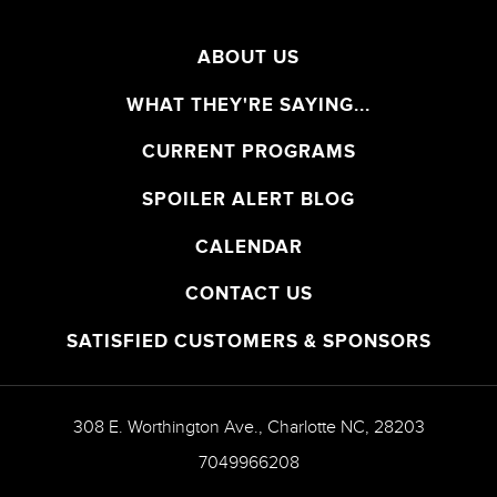
ABOUT US
WHAT THEY'RE SAYING...
CURRENT PROGRAMS
SPOILER ALERT BLOG
CALENDAR
CONTACT US
SATISFIED CUSTOMERS & SPONSORS
308 E. Worthington Ave.
,
Charlotte
NC
,
28203
7049966208