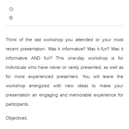
Think of the last workshop you attended or your most
recent presentation. Was it informative? Was it fun? Was it
informative AND fun? This one-day workshop is for
individuals who have never or rarely presented, as well as
for more experienced presenters. You will leave the
workshop energized with new ideas to make your
presentation an engaging and memorable experience for
participants.
Objectives: