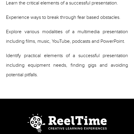
Learn the critical elements of a successful presentation.
Experience ways to break through fear based obstacles.
Explore various modalities of a multimedia presentation
including films, music, YouTube, podcasts and PowerPoint.
Identify practical elements of a successful presentation
including equipment needs, finding gigs and avoiding
potential pitfalls.