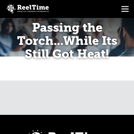
Passing the
Torch...While Its
Still Got Heat!
CALENDAR
BREAKING THE LAW OF STRESS