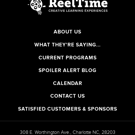
ABOUT US
WHAT THEY'RE SAYING...
CURRENT PROGRAMS
SPOILER ALERT BLOG
CALENDAR
CONTACT US
SATISFIED CUSTOMERS & SPONSORS
308 E. Worthington Ave.
,
Charlotte
NC
,
28203