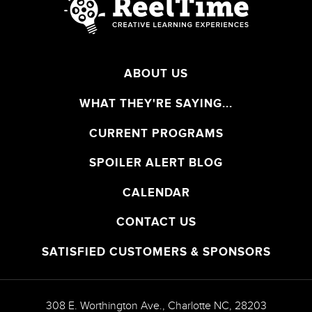
ABOUT US
WHAT THEY'RE SAYING...
CURRENT PROGRAMS
SPOILER ALERT BLOG
CALENDAR
CONTACT US
SATISFIED CUSTOMERS & SPONSORS
308 E. Worthington Ave.
,
Charlotte
NC
,
28203