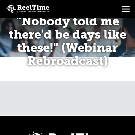
"Nobody told me
there'd be days like
these!" (Webinar
Rebroadcast)
CALENDAR
BREAKING THE LAW OF STRESS