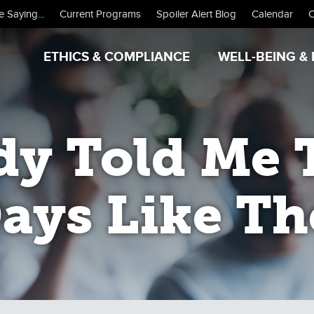
 Saying...
Current Programs
Spoiler Alert Blog
Calendar
C
ETHICS & COMPLIANCE
WELL-BEING & 
y Told Me 
ays Like Th