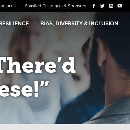
ontact Us
Satisfied Customers & Sponsors
RESILIENCE
BIAS, DIVERSITY & INCLUSION
There’d
ese!”