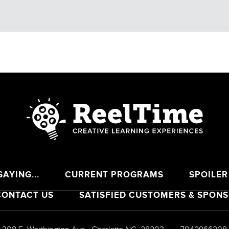
CALENDAR
BREAKING THE LAW OF STRESS
AYING...
CURRENT PROGRAMS
SPOILER
CONTACT US
SATISFIED CUSTOMERS & SPON