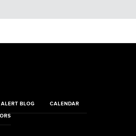
 ALERT BLOG
CALENDAR
SORS