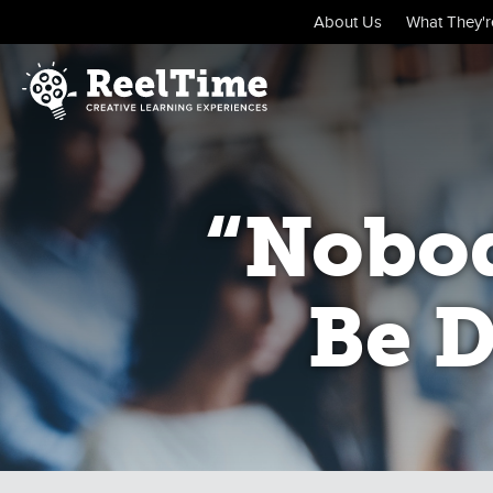
About Us
What They're
“Nobod
Be D