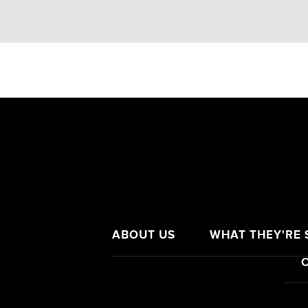
ABOUT US
WHAT THEY'RE S